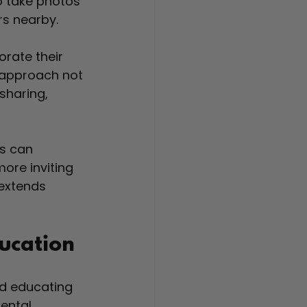
to take photos 
rs nearby.
rate their 
s approach not 
sharing, 
s can 
ore inviting 
extends 
ducation
d educating 
ental 