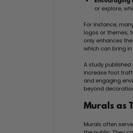
Encouraging f
or explore, wh
For instance, man
logos or themes, tu
only enhances the
which can bring in 
A study published 
increase foot traf
and engaging envi
beyond decoration
Murals as 
Murals often serv
the public. They 