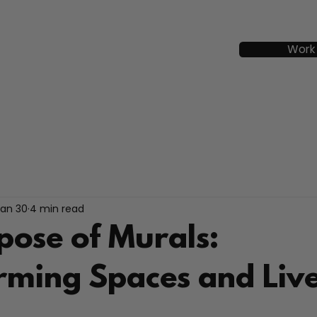
Work
Jan 30
4 min read
pose of Murals:
rming Spaces and Liv