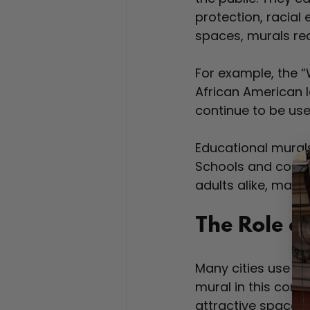
protection, racial 
spaces, murals re
For example, the “
African American l
continue to be us
Educational murals
Schools and commu
adults alike, makin
The Role of
Many cities use mu
mural in this cont
attractive spaces