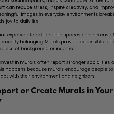
nd social impacts, murals contribute to mental h
art can reduce stress, inspire creativity, and impr
meaningful images in everyday environments breaks
joy to daily life.
t exposure to art in public spaces can increase f
munity belonging. Murals provide accessible art 
ardless of background or income.
nvest in murals often report stronger social ties 
This happens because murals encourage people to
act with their environment and neighbors.
port or Create Murals in Your
y