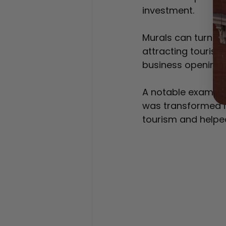
investment.
Murals can turn bl
attracting tourist
business openings
A notable example
was transformed i
tourism and helped