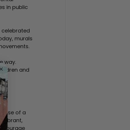
s in public 
 celebrated 
Today, murals 
 movements.
e way. 
ildren and 
on
rpose of a 
 vibrant, 
encourage 