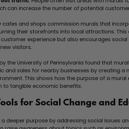
oot traffic
: People often visit areas with murals 
ich can increase the number of potential custome
y cafes and shops commission murals that incorpo
rning their storefronts into local attractions. Thi
 customer experience but also encourages social 
new visitors.
by the University of Pennsylvania found that mural
fic and sales for nearby businesses by creating a m
ronment. This shows how the purpose of a mural 
 to tangible economic benefits.
Tools for Social Change and E
e a deeper purpose by addressing social issues an
can raise awareness about topics such as environm