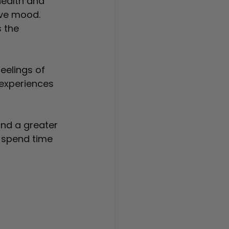
ealth and 
ove mood. 
 the 
eelings of 
experiences 
and a greater 
 spend time 
 