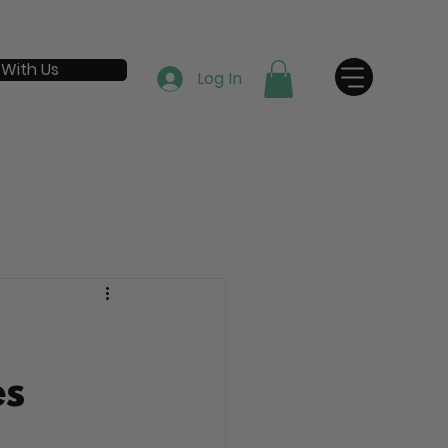
 With Us
Log In
es