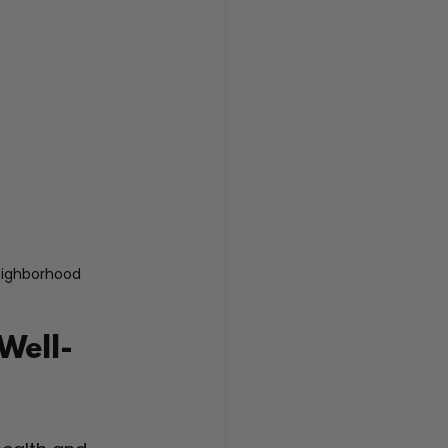
neighborhood
Well-