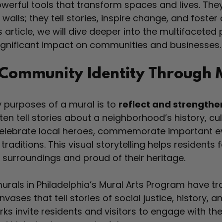
werful tools that transform spaces and lives. The
 walls; they tell stories, inspire change, and foste
s article, we will dive deeper into the multifaceted
significant impact on communities and businesses.
Community Identity Through 
 purposes of a mural is to 
reflect and strength
ften tell stories about a neighborhood’s history, cul
celebrate local heroes, commemorate important ev
raditions. This visual storytelling helps residents f
 surroundings and proud of their heritage.
urals in Philadelphia’s Mural Arts Program have t
nvases that tell stories of social justice, history,
ks invite residents and visitors to engage with the 