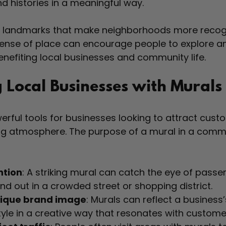
nd histories in a meaningful way.
e landmarks that make neighborhoods more recog
ense of place can encourage people to explore a
benefiting local businesses and community life.
 Local Businesses with Murals
rful tools for businesses looking to attract cust
g atmosphere. The purpose of a mural in a commer
ntion
: A striking mural can catch the eye of passe
nd out in a crowded street or shopping district.
nique brand image
: Murals can reflect a business’
tyle in a creative way that resonates with custome