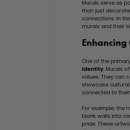
Murals serve as po
than just decorate
connections. In thi
murals and their 
Enhancing 
One of the primary
identity
. Murals o
values. They can 
showcase cultural t
connected to their
For example, the m
blank walls into ca
pride. These artwor