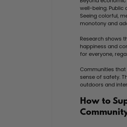
Beyond economic a
well-being. Public 
Seeing colorful, 
monotony and adds 
Research shows tha
happiness and com
for everyone, reg
Communities that i
sense of safety. 
outdoors and inter
How to Sup
Communit