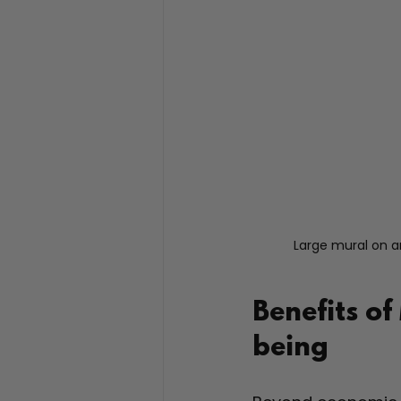
Large mural on a
Benefits of
being