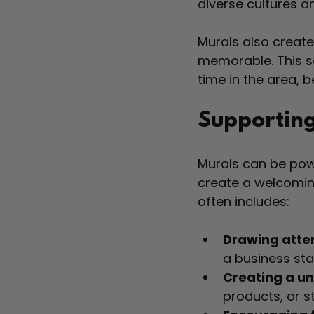
diverse cultures a
Murals also creat
memorable. This s
time in the area, 
Supporting
Murals can be powe
create a welcomin
often includes:
Drawing atte
a business sta
Creating a u
products, or s