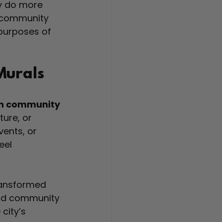
y do more 
r community 
 purposes of 
Murals
en community 
ture, or 
ents, or 
eel 
ransformed 
 and community 
city’s 