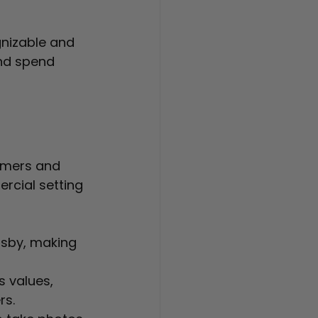
nizable and 
nd spend 
omers and 
cial setting 
rsby, making 
s values, 
rs.