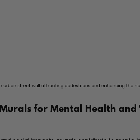
n urban street wall attracting pedestrians and enhancing the 
 Murals for Mental Health and 