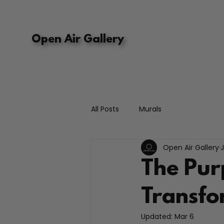
Open Air Gallery
All Posts
Murals
Open Air Gallery
The Pur
Transfo
Updated:
Mar 6