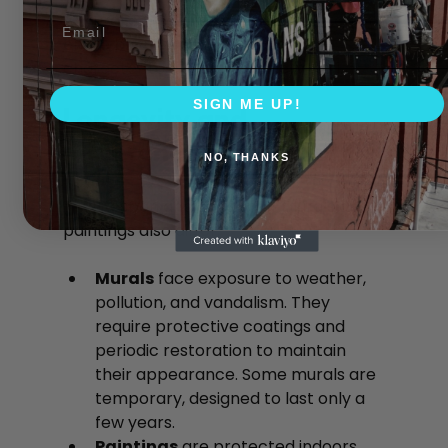
A mural on a city street can brighten an 
Email
entire block, while a painting adds 
character to a room or gallery wall.
SIGN ME UP!
Longevity and 
Maintenance
NO, THANKS
The lifespan and upkeep of murals and 
paintings also differ.
Murals
 face exposure to weather, 
pollution, and vandalism. They 
require protective coatings and 
periodic restoration to maintain 
their appearance. Some murals are 
temporary, designed to last only a 
few years.
Paintings
 are protected indoors 