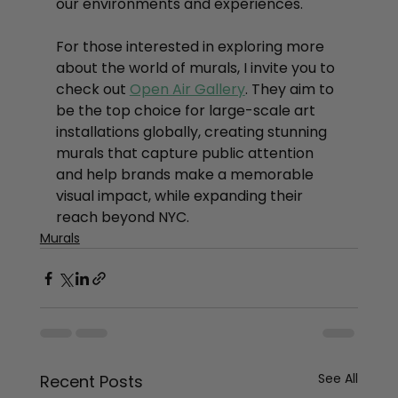
our environments and experiences.
For those interested in exploring more 
about the world of murals, I invite you to 
check out 
Open Air Gallery
. They aim to 
be the top choice for large-scale art 
installations globally, creating stunning 
murals that capture public attention 
and help brands make a memorable 
visual impact, while expanding their 
reach beyond NYC.
Murals
See All
Recent Posts