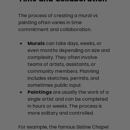
The process of creating a mural vs 
painting often varies in time 
commitment and collaboration.
Murals
 can take days, weeks, or 
even months depending on size and 
complexity. They often involve 
teams of artists, assistants, or 
community members. Planning 
includes sketches, permits, and 
sometimes public input.
Paintings
 are usually the work of a 
single artist and can be completed 
in hours or weeks. The process is 
more solitary and controlled.
For example, the famous Sistine Chapel 