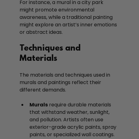
For instance, a mural in a city park 
might promote environmental 
awareness, while a traditional painting 
might explore an artist’s inner emotions 
or abstract ideas.
Techniques and 
Materials
The materials and techniques used in 
murals and paintings reflect their 
different demands.
Murals
 require durable materials 
that withstand weather, sunlight, 
and pollution. Artists often use 
exterior-grade acrylic paints, spray 
paints, or specialized wall coatings. 