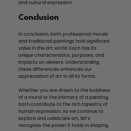
and cultural expression.
Conclusion
In conclusion, both professional murals 
and traditional paintings hold significant 
value in the art world. Each has its 
unique characteristics, purposes, and 
impacts on viewers. Understanding 
these differences enhances our 
appreciation of art in all its forms. 
Whether you are drawn to the boldness 
of a mural or the intimacy of a painting, 
both contribute to the rich tapestry of 
human expression. As we continue to 
explore and celebrate art, let’s 
recognize the power it holds in shaping 