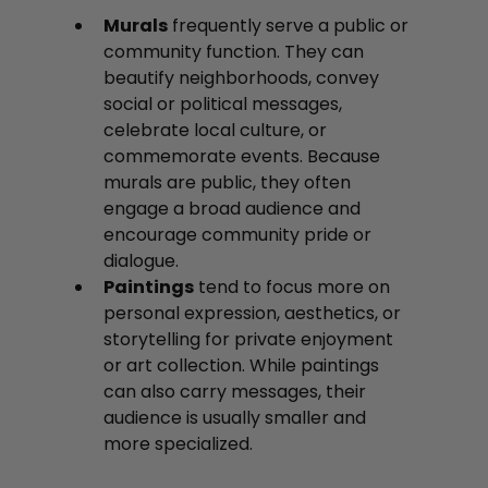
Murals
 frequently serve a public or 
community function. They can 
beautify neighborhoods, convey 
social or political messages, 
celebrate local culture, or 
commemorate events. Because 
murals are public, they often 
engage a broad audience and 
encourage community pride or 
dialogue.
Paintings
 tend to focus more on 
personal expression, aesthetics, or 
storytelling for private enjoyment 
or art collection. While paintings 
can also carry messages, their 
audience is usually smaller and 
more specialized.