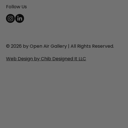
Follow Us
© 2026 by Open Air Gallery | All Rights Reserved.
Web Design by Chib Designed It LLC