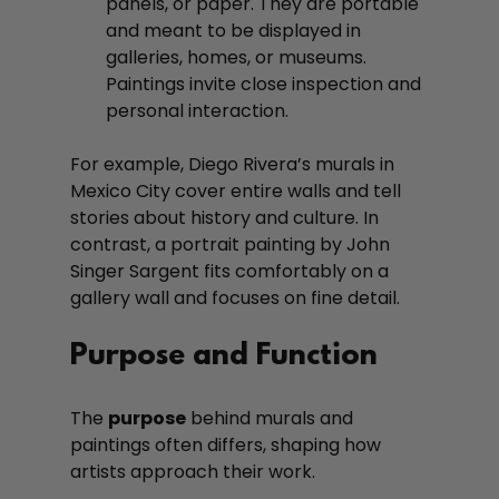
panels, or paper. They are portable 
and meant to be displayed in 
galleries, homes, or museums. 
Paintings invite close inspection and 
personal interaction.
For example, Diego Rivera’s murals in 
Mexico City cover entire walls and tell 
stories about history and culture. In 
contrast, a portrait painting by John 
Singer Sargent fits comfortably on a 
gallery wall and focuses on fine detail.
Purpose and Function
The 
purpose
 behind murals and 
paintings often differs, shaping how 
artists approach their work.