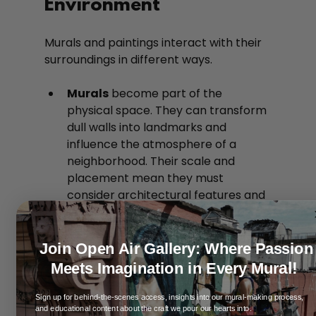
Environment
Murals and paintings interact with their 
surroundings in different ways.
Murals
 become part of the 
physical space. They can transform 
dull walls into landmarks and 
influence the atmosphere of a 
neighborhood. Their scale and 
placement mean they must 
consider architectural features and 
public accessibility.
Paintings
 are objects within a 
space, often framed and hung. They 
Join Open Air Gallery: Where Passion
influence a room’s mood but do not 
al!
Meets Imagination in Every Mur
alter the structure or environment 
itself.
Sign up for behind-the-scenes access, insights into our mural-making process,
and educational content about the craft we pour our hearts into.