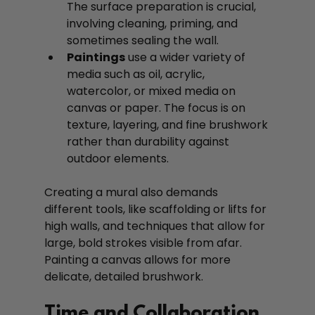
The surface preparation is crucial, 
involving cleaning, priming, and 
sometimes sealing the wall.
Paintings
 use a wider variety of 
media such as oil, acrylic, 
watercolor, or mixed media on 
canvas or paper. The focus is on 
texture, layering, and fine brushwork 
rather than durability against 
outdoor elements.
Creating a mural also demands 
different tools, like scaffolding or lifts for 
high walls, and techniques that allow for 
large, bold strokes visible from afar. 
Painting a canvas allows for more 
delicate, detailed brushwork.
Time and Collaboration