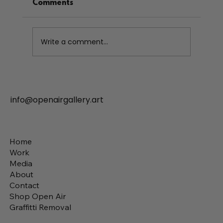
Comments
Write a comment...
info@openairgallery.art
What Makes a Mural Professional The
Art of Transforming Walls
Home
Work
Media
About
Contact
Shop Open Air
Graffitti Removal