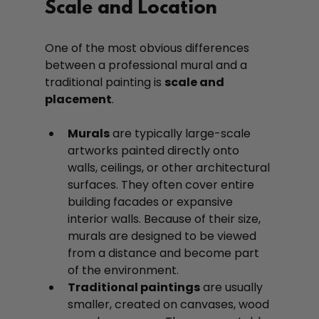
Scale and Location
One of the most obvious differences 
between a professional mural and a 
traditional painting is 
scale and 
placement
.
Murals
 are typically large-scale 
artworks painted directly onto 
walls, ceilings, or other architectural 
surfaces. They often cover entire 
building facades or expansive 
interior walls. Because of their size, 
murals are designed to be viewed 
from a distance and become part 
of the environment.
Traditional paintings
 are usually 
smaller, created on canvases, wood 