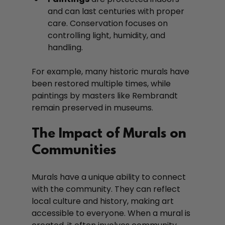
and can last centuries with proper 
care. Conservation focuses on 
controlling light, humidity, and 
handling.
For example, many historic murals have 
been restored multiple times, while 
paintings by masters like Rembrandt 
remain preserved in museums.
The Impact of Murals on 
Communities
Murals have a unique ability to connect 
with the community. They can reflect 
local culture and history, making art 
accessible to everyone. When a mural is 