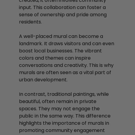
created, it often involves community 
input. This collaboration can foster a 
sense of ownership and pride among 
residents. 
A well-placed mural can become a 
landmark. It draws visitors and can even 
boost local businesses. The vibrant 
colors and themes can inspire 
conversations and creativity. This is why 
murals are often seen as a vital part of 
urban development.
In contrast, traditional paintings, while 
beautiful, often remain in private 
spaces. They may not engage the 
public in the same way. This difference 
highlights the importance of murals in 
promoting community engagement 