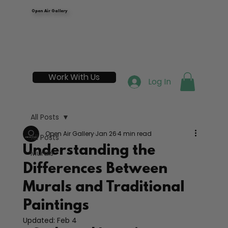
Open Air Gallery
Work With Us
Log In
All Posts
Open Air Gallery
Jan 26
4 min read
All Posts
Understanding the
Murals
Differences Between
Murals and Traditional
Paintings
Updated:
Feb 4