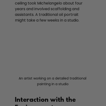
ceiling took Michelangelo about four 
years and involved scaffolding and 
assistants. A traditional oil portrait 
might take a few weeks in a studio.
An artist working on a detailed traditional 
painting in a studio
Interaction with the 