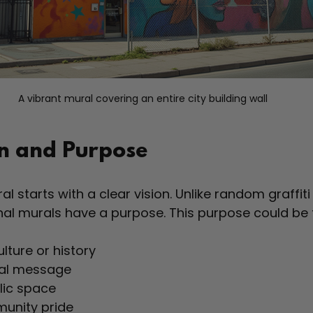
A vibrant mural covering an entire city building wall
on and Purpose
l starts with a clear vision. Unlike random graffiti
onal murals have a purpose. This purpose could be 
ulture or history  
al message  
lic space  
unity pride