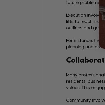
future problems. T
Execution involves 
lifts to reach high
outlines and gradual
For instance, the
planning and preci
Collabora
Many professional 
residents, busines
values. This engag
Community involve