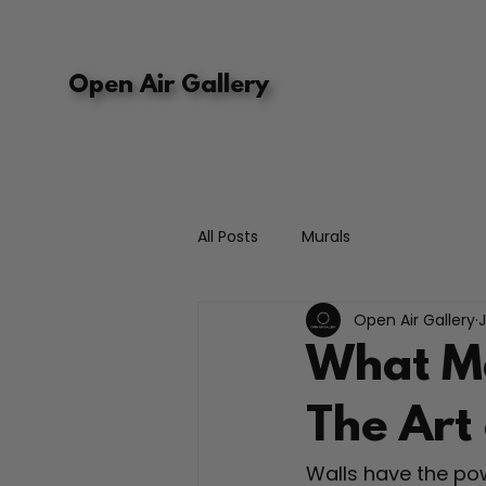
Open Air Gallery
All Posts
Murals
Open Air Gallery
What Ma
The Art
Walls have the pow