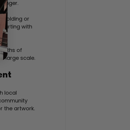
 longer.
affolding or 
starting with 
onths of 
a large scale.
ent
h local 
s community 
r the artwork.