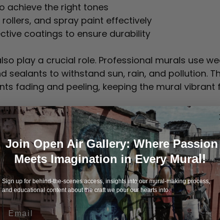
o achieve the right tones  
rollers, and spray paint effectively  
ctive coatings to ensure durability  
also play a crucial role. Professional murals use w
d sealants to withstand sun, rain, and pollution. Th
nts fading and peeling, keeping the mural vibrant f
ural shows smooth lines, balanced composition, a
alities reflect the artist’s experience and dedication
Join Open Air Gallery: Where Passion
al!
Meets Imagination in Every Mur
 Site Preparation and Executi
Sign up for behind-the-scenes access, insights into our mural-making process,
and educational content about the craft we pour our hearts into.
is as important as the painting itself. Professional
Email
 create a smooth base. They repair cracks or dam