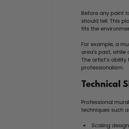
Before any paint to
should tell. This p
fits the environmen
For example, a mur
area's past, while
The artist’s ability
professionalism.
Technical S
Professional mural
techniques such a
Scaling design