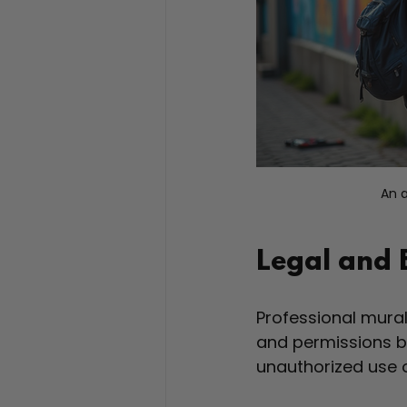
An a
Legal and 
Professional mural
and permissions be
unauthorized use 