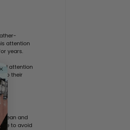
eather-
is attention 
or years.
nd attention 
 to their 
on
s clean and 
age to avoid 