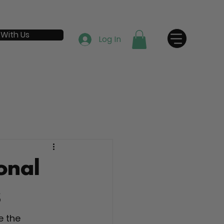
 With Us
Log In
onal
s
e the 