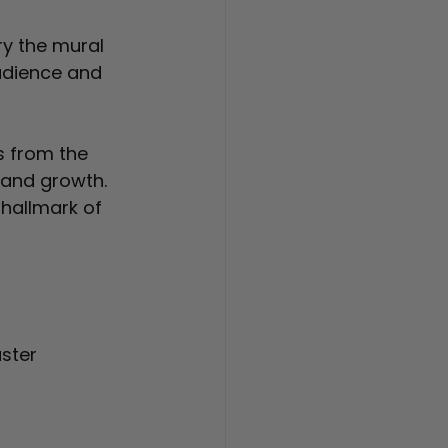
ry the mural 
audience and 
s from the 
 and growth. 
 hallmark of 
ster 