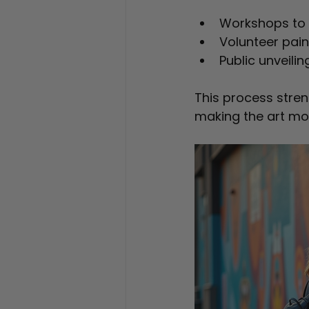
Workshops to 
Volunteer pain
Public unveilin
This process stre
making the art mo