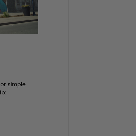
 or simple 
to: