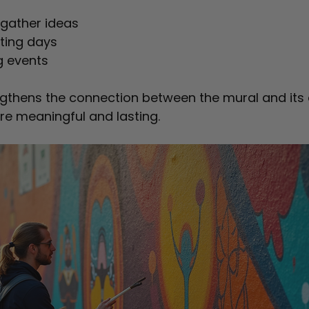
gather ideas  
ting days  
g events  
ngthens the connection between the mural and its 
re meaningful and lasting.