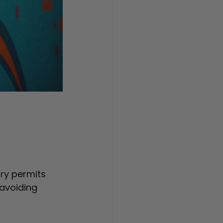
ry permits 
avoiding 