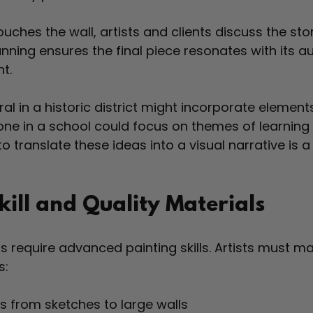
uches the wall, artists and clients discuss the sto
lanning ensures the final piece resonates with its 
t.
al in a historic district might incorporate element
 one in a school could focus on themes of learning
 to translate these ideas into a visual narrative is a
kill and Quality Materials
s require advanced painting skills. Artists must ma
s:
s from sketches to large walls  