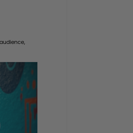
audience, 