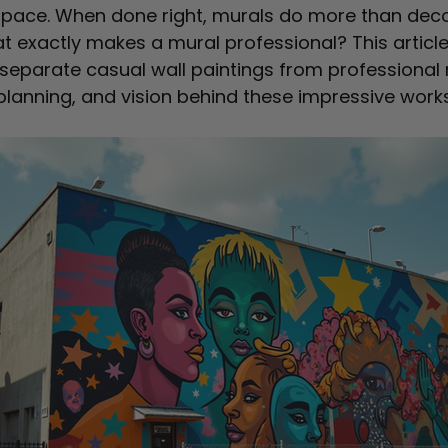
pace. When done right, murals do more than deco
t exactly makes a mural professional? This article
separate casual wall paintings from professional 
, planning, and vision behind these impressive works