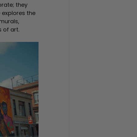
rate; they 
 explores the 
murals, 
 of art.