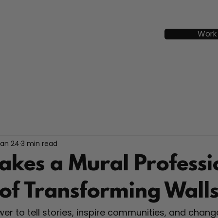
Work
Jan 24
3 min read
kes a Mural Professi
 of Transforming Wall
er to tell stories, inspire communities, and chang