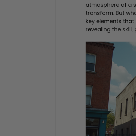
atmosphere of a s
transform. But wha
key elements that 
revealing the skill