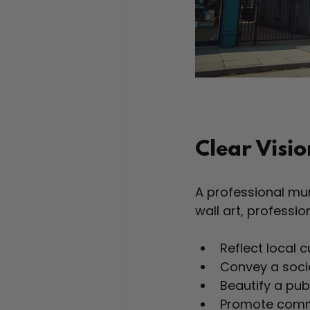
Clear Visi
A professional mura
wall art, professi
Reflect local c
Convey a soci
Beautify a pub
Promote comm