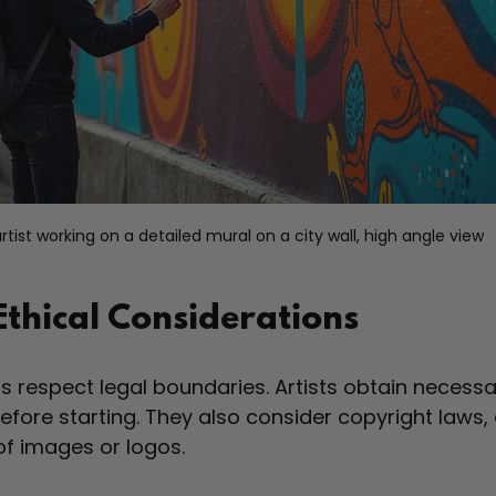
rtist working on a detailed mural on a city wall, high angle view
Ethical Considerations
s respect legal boundaries. Artists obtain necessa
fore starting. They also consider copyright laws, 
of images or logos.