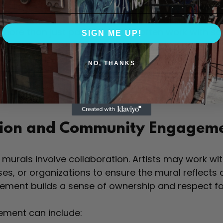
his preparation helps paint adhere better and last
more than just painting. Artists often work with sc
SIGN ME UP!
 areas safely. They follow a step-by-step process, 
ly filling in colors and details.
NO, THANKS
 famous “Hope” mural by Shepard Fairey required m
se execution to maintain its impact and clarity on 
tion and Community Engagem
murals involve collaboration. Artists may work wit
ses, or organizations to ensure the mural reflect
ement builds a sense of ownership and respect fo
ment can include: