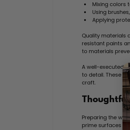
Mixing colors t
Using brushes, 
Applying prote
Quality materials 
resistant paints an
to materials preve
A well-executed m
to detail. These qu
craft.
Thoughtful
Preparing the wall 
prime surfaces to