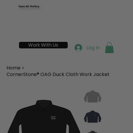
Open Air Gallery
Work With Us
Log In
Home
>
CornerStone® OAG Duck Cloth Work Jacket