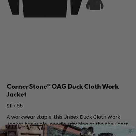
CornerStone® OAG Duck Cloth Work
Jacket
Price
$117.65
A workwear staple, this Unisex Duck Cloth Work
Jacket has triple-needle stitching at the shoulders
and armholes so it will last job after job.