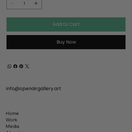
Add to Cart
Buy Now
info@openairgallery.art
Home
Work
Media