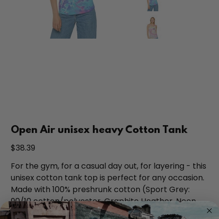
Open Air unisex heavy Cotton Tank
Price
$38.39
For the gym, for a casual day out, for layering - this
unisex cotton tank top is perfect for any occasion.
Made with 100% preshrunk cotton (Sport Grey:
90/10 cotton/polyester, Graphite Heather, Neon
Green & Safety Pink: 50/50 cotton/polyester) this