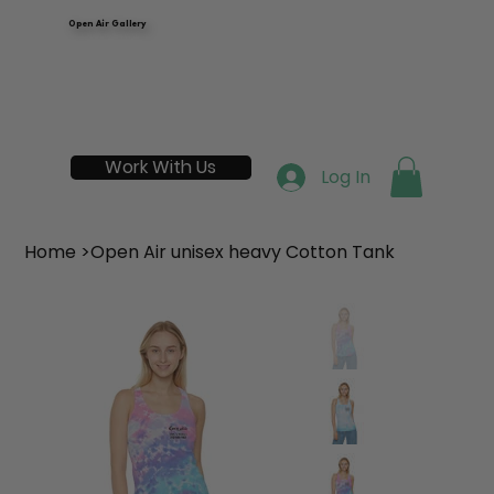
Open Air Gallery
Work With Us
Log In
Home
>
Open Air unisex heavy Cotton Tank