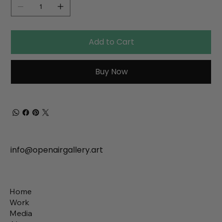
Add to Cart
Buy Now
info@openairgallery.art
Home
Work
Media